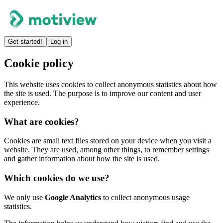
Get started!
Log in
Cookie policy
This website uses cookies to collect anonymous statistics about how
the site is used. The purpose is to improve our content and user
experience.
What are cookies?
Cookies are small text files stored on your device when you visit a
website. They are used, among other things, to remember settings
and gather information about how the site is used.
Which cookies do we use?
We only use
Google Analytics
to collect anonymous usage
statistics.