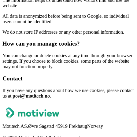
The information helps us understand how visitors find and use the
website.
All data is anonymized before being sent to Google, so individual
users cannot be identified.
We do not store IP addresses or any other personal information.
How can you manage cookies?
You can change or delete cookies at any time through your browser
settings. If you choose to block cookies, some parts of the website
may not function properly.
Contact
If you have any questions about how we use cookies, please contact
us at
post@motitech.no
.
Motitech AS.
Øvre Sagstad 4
5919 Frekhaug
Norway