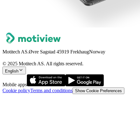
Motitech AS.
Øvre Sagstad 4
5919 Frekhaug
Norway
© 2025 Motitech AS. All rights reserved.
English
Mobile apps
Cookie policy
Terms and conditions
Show Cookie Preferences