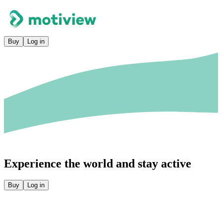
Buy
Log in
Experience the world and stay active
Buy
Log in